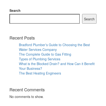
Search
Search
Recent Posts
Bradford Plumber’s Guide to Choosing the Best
Water Services Company
The Complete Guide to Gas Fitting
Types of Plumbing Services
What is the Blocked Drain? and How Can it Benefit
Your Business?
The Best Heating Engineers
Recent Comments
No comments to show.