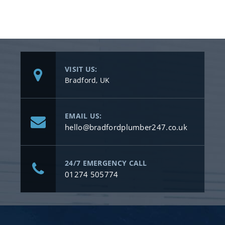
VISIT US:
Bradford, UK
EMAIL US:
hello@bradfordplumber247.co.uk
24/7 EMERGENCY CALL
01274 505774