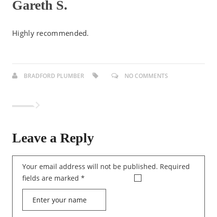
Gareth S.
Highly recommended.
BRADFORD PLUMBER
NO COMMENTS
Leave a Reply
Your email address will not be published.
Required
fields are marked
*