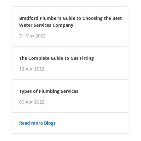
Bradford Plumber’s Guide to Choosing the Best
Water Services Company
31 May 2022
The Complete Guide to Gas Fitting
12 Apr 2022
Types of Plumbing Services
09 Apr 2022
Read more Blogs