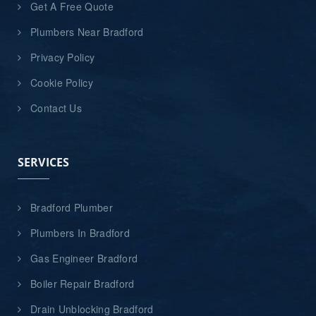
Get A Free Quote
Plumbers Near Bradford
Privacy Policy
Cookie Policy
Contact Us
SERVICES
Bradford Plumber
Plumbers In Bradford
Gas Engineer Bradford
Boiler Repair Bradford
Drain Unblocking Bradford