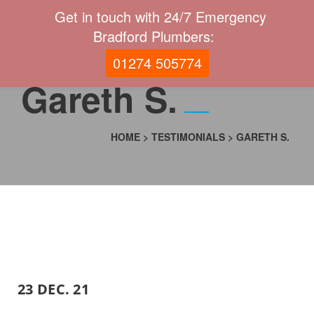
Get in touch with 24/7 Emergency
Bradford Plumbers:
01274 505774
Gareth S.
HOME
>
TESTIMONIALS
>
GARETH S.
23 DEC. 21