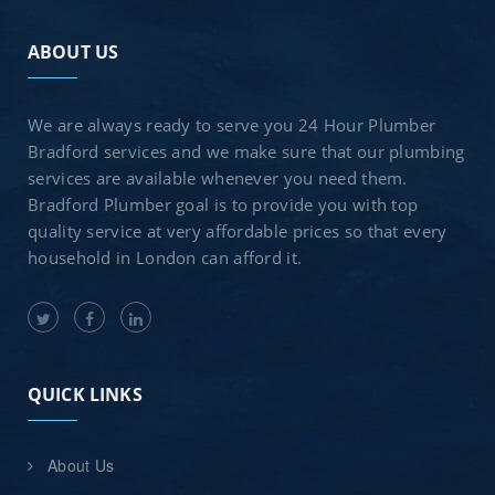
ABOUT US
We are always ready to serve you 24 Hour Plumber
Bradford services and we make sure that our plumbing
services are available whenever you need them.
Bradford Plumber goal is to provide you with top
quality service at very affordable prices so that every
household in London can afford it.
QUICK LINKS
About Us