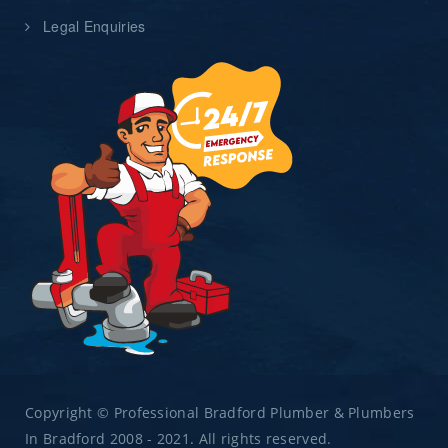
Legal Enquiries
Copyright © Professional Bradford Plumber & Plumbers
In Bradford 2008 - 2021. All rights reserved.