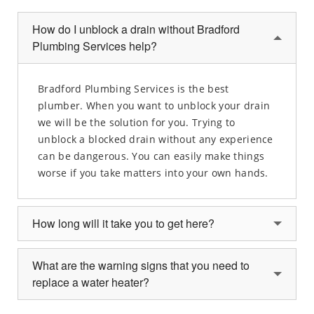
How do I unblock a drain without Bradford
Plumbing Services help?
Bradford Plumbing Services is the best
plumber. When you want to unblock your drain
we will be the solution for you. Trying to
unblock a blocked drain without any experience
can be dangerous. You can easily make things
worse if you take matters into your own hands.
How long will it take you to get here?
What are the warning signs that you need to
replace a water heater?