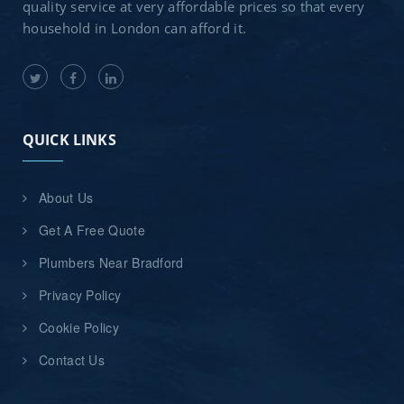
quality service at very affordable prices so that every
household in London can afford it.
QUICK LINKS
About Us
Get A Free Quote
Plumbers Near Bradford
Privacy Policy
Cookie Policy
Contact Us