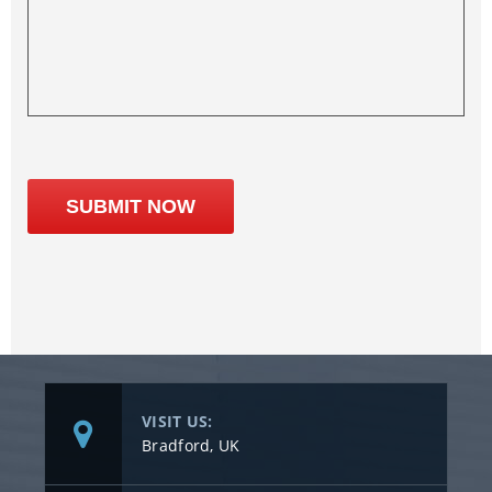
VISIT US:
Bradford, UK