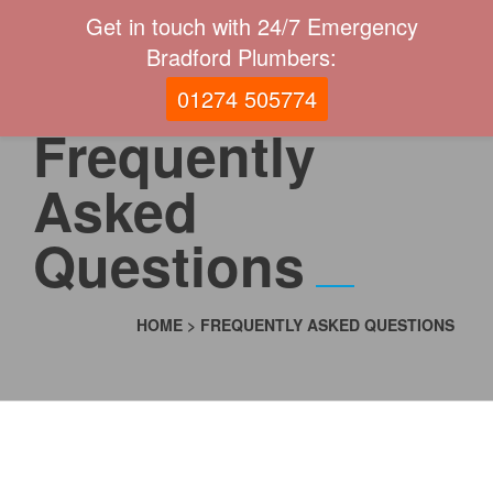
Get in touch with 24/7 Emergency
Bradford Plumbers:
01274 505774
Frequently
Asked
Questions
HOME
>
FREQUENTLY ASKED QUESTIONS