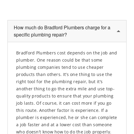
How much do Bradford Plumbers charge for a
specific plumbing repair?
Bradford Plumbers cost depends on the job and
plumber. One reason could be that some
plumbing companies tend to use cheaper
products than others. It’s one thing to use the
right tool for the plumbing repair, but it’s
another thing to go the extra mile and use top-
quality products to ensure that your plumbing
job lasts. Of course, it can cost more if you go
this route. Another factor is experience. If a
plumber is experienced, he or she can complete
a job faster and at a lower cost than someone
who doesn’t know how to do the job properly.