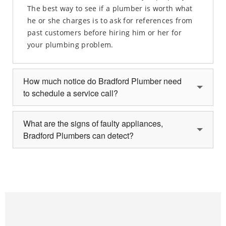
The best way to see if a plumber is worth what
he or she charges is to ask for references from
past customers before hiring him or her for
your plumbing problem.
How much notice do Bradford Plumber need
to schedule a service call?
What are the signs of faulty appliances,
Bradford Plumbers can detect?