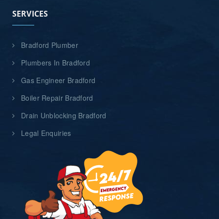
SERVICES
Bradford Plumber
Plumbers In Bradford
Gas Engineer Bradford
Boiler Repair Bradford
Drain Unblocking Bradford
Legal Enquiries