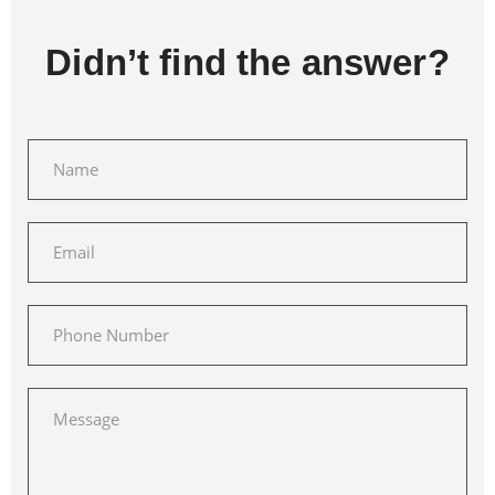
Didn’t find the answer?