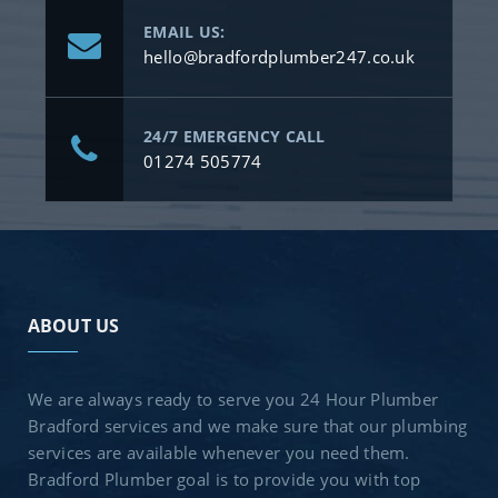
EMAIL US:
hello@bradfordplumber247.co.uk
24/7 EMERGENCY CALL
01274 505774
ABOUT US
We are always ready to serve you 24 Hour Plumber
Bradford services and we make sure that our plumbing
services are available whenever you need them.
Bradford Plumber goal is to provide you with top