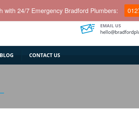
ch with 24/7 Emergency Bradford Plumbers:
012
EMAIL US
hello@bradfordp
BLOG
CONTACT US