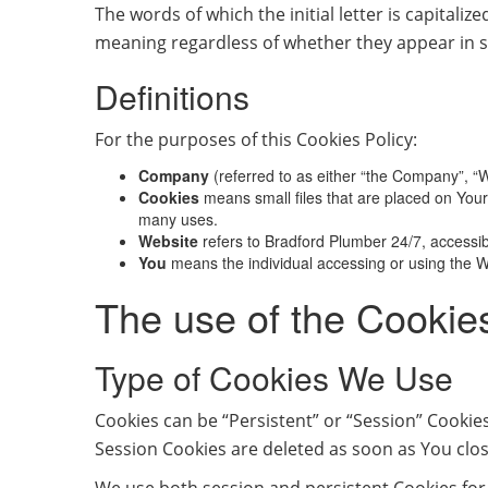
The words of which the initial letter is capital
meaning regardless of whether they appear in si
Definitions
For the purposes of this Cookies Policy:
Company
(referred to as either “the Company”, “W
Cookies
means small files that are placed on Your
many uses.
Website
refers to Bradford Plumber 24/7, accessi
You
means the individual accessing or using the We
The use of the Cookie
Type of Cookies We Use
Cookies can be “Persistent” or “Session” Cookie
Session Cookies are deleted as soon as You clo