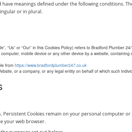
ized have meanings defined under the following conditions. Th
ngular or in plural.
e”, “Us” or “Our” in this Cookies Policy) refers to Bradford Plumber 24
 computer, mobile device or any other device by a website, containing d
ble from
https://www.bradfordplumber247.co.uk
bsite, or a company, or any legal entity on behalf of which such individ
s
s. Persistent Cookies remain on your personal computer or 
se your web browser.