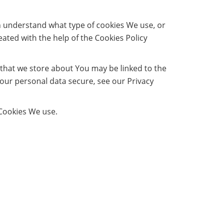
n understand what type of cookies We use, or
ated with the help of the Cookies Policy
n that we store about You may be linked to the
our personal data secure, see our Privacy
 Cookies We use.