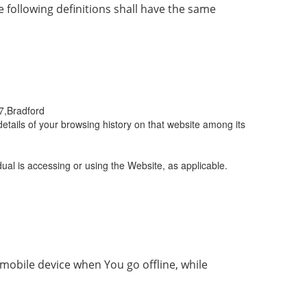
e following definitions shall have the same
/7,Bradford
etails of your browsing history on that website among its
ual is accessing or using the Website, as applicable.
mobile device when You go offline, while