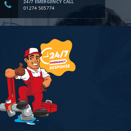
24/7 EMERGENCY CALL
01274 505774