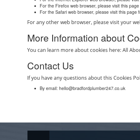
For the Firefox web browser, please visit this pag
For the Safari web browser, please visit this pag
For any other web browser, please visit your we
More Information about Co
You can learn more about cookies here: All Ab
Contact Us
If you have any questions about this Cookies Pol
By email:
hello@bradfordplumber247.co.uk