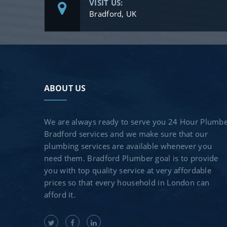
VISIT US:
Bradford, UK
ABOUT US
We are always ready to serve you 24 Hour Plumb
Bradford services and we make sure that our
plumbing services are available whenever you
need them. Bradford Plumber goal is to provide
you with top quality service at very affordable
prices so that every household in London can
afford it.