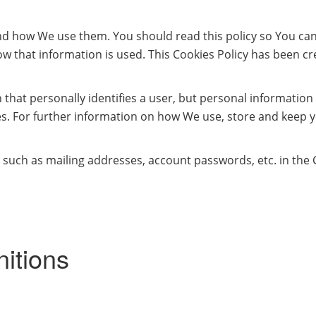
and how We use them. You should read this policy so You ca
w that information is used. This Cookies Policy has been cre
 that personally identifies a user, but personal informatio
s. For further information on how We use, store and keep y
 such as mailing addresses, account passwords, etc. in the
nitions