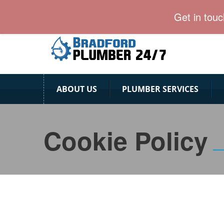
Bradford Plumber team is ready for 24/7.
Get in tou
ABOUT US
PLUMBER SERVICES
Cookie Policy