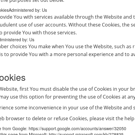
 the purposes set out below:
okiesAdministered by: Us
ovide You with services available through the Website and t
audulent use of user accounts. Without these Cookies, the s
o provide You with those services.
dministered by: Us
ber choices You make when You use the Website, such as r
is to provide You with a more personal experience and to a
ookies
 Website, first You must disable the use of Cookies in your 
may use this option for preventing the use of Cookies at any
rience some inconvenience in your use of the Website and 
 web browser to delete or refuse Cookies, please visit the he
ge from Google: https://support.google.com/accounts/answer/32050
t this page from Microsoft: http://support.microsoft.com/kb/278835