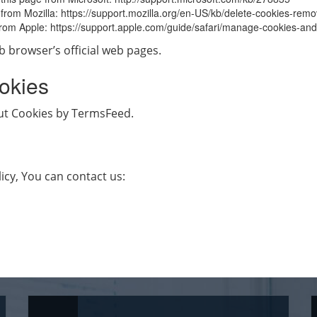
e from Mozilla: https://support.mozilla.org/en-US/kb/delete-cookies-rem
e from Apple: https://support.apple.com/guide/safari/manage-cookies-a
b browser’s official web pages.
okies
out Cookies by TermsFeed.
icy, You can contact us: