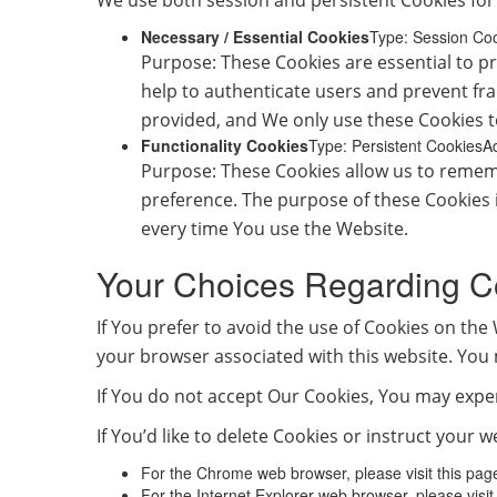
We use both session and persistent Cookies for
Necessary / Essential Cookies
Type: Session Co
Purpose: These Cookies are essential to pr
help to authenticate users and prevent fr
provided, and We only use these Cookies t
Functionality Cookies
Type: Persistent CookiesA
Purpose: These Cookies allow us to remem
preference. The purpose of these Cookies 
every time You use the Website.
Your Choices Regarding C
If You prefer to avoid the use of Cookies on the
your browser associated with this website. You 
If You do not accept Our Cookies, You may expe
If You’d like to delete Cookies or instruct your
For the Chrome web browser, please visit this pa
For the Internet Explorer web browser, please visi