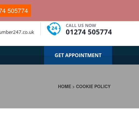
74 505774
CALL US NOW
01274 505774
lumber247.co.uk
GET APPOINTMENT
HOME
>
COOKIE POLICY