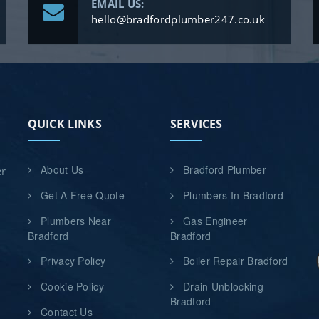
EMAIL US:
hello@bradfordplumber247.co.uk
QUICK LINKS
SERVICES
About Us
Bradford Plumber
er
Get A Free Quote
Plumbers In Bradford
Plumbers Near
Gas Engineer
Bradford
Bradford
Privacy Policy
Boiler Repair Bradford
Cookie Policy
Drain Unblocking
Bradford
Contact Us