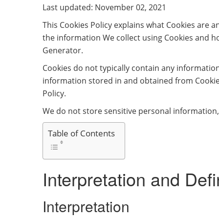
Last updated: November 02, 2021
This Cookies Policy explains what Cookies are 
the information We collect using Cookies and ho
Generator.
Cookies do not typically contain any information
information stored in and obtained from Cookie
Policy.
We do not store sensitive personal information,
Table of Contents
Interpretation and Defi
Interpretation