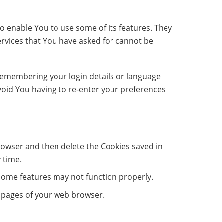
o enable You to use some of its features. They
ervices that You have asked for cannot be
emembering your login details or language
void You having to re-enter your preferences
browser and then delete the Cookies saved in
 time.
some features may not function properly.
lp pages of your web browser.