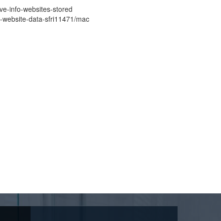
ove-info-websites-stored
nd-website-data-sfri11471/mac