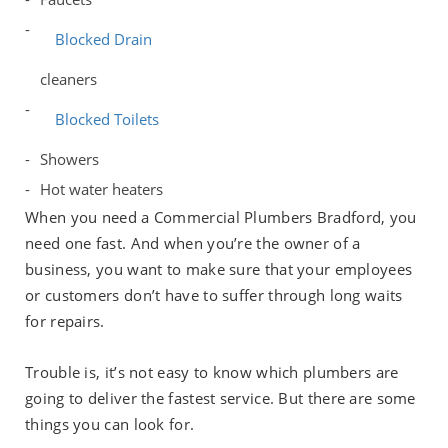
Blocked Drain
cleaners
Blocked Toilets
Showers
Hot water heaters
When you need a Commercial Plumbers Bradford, you
need one fast. And when you’re the owner of a
business, you want to make sure that your employees
or customers don’t have to suffer through long waits
for repairs.
Trouble is, it’s not easy to know which plumbers are
going to deliver the fastest service. But there are some
things you can look for.