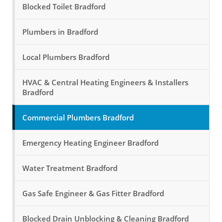
Blocked Toilet Bradford
Plumbers in Bradford
Local Plumbers Bradford
HVAC & Central Heating Engineers & Installers
Bradford
Commercial Plumbers Bradford
Emergency Heating Engineer Bradford
Water Treatment Bradford
Gas Safe Engineer & Gas Fitter Bradford
Blocked Drain Unblocking & Cleaning Bradford