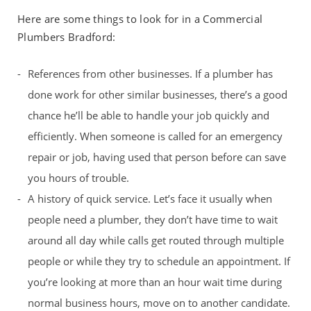
Here are some things to look for in a Commercial
Plumbers Bradford:
References from other businesses. If a plumber has
done work for other similar businesses, there’s a good
chance he’ll be able to handle your job quickly and
efficiently. When someone is called for an emergency
repair or job, having used that person before can save
you hours of trouble.
A history of quick service. Let’s face it usually when
people need a plumber, they don’t have time to wait
around all day while calls get routed through multiple
people or while they try to schedule an appointment. If
you’re looking at more than an hour wait time during
normal business hours, move on to another candidate.