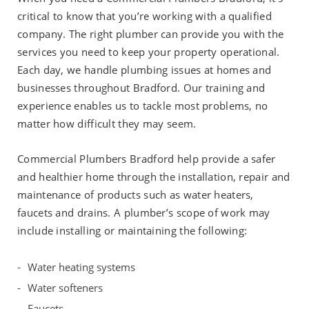
critical to know that you’re working with a qualified
company. The right plumber can provide you with the
services you need to keep your property operational.
Each day, we handle plumbing issues at homes and
businesses throughout Bradford. Our training and
experience enables us to tackle most problems, no
matter how difficult they may seem.
Commercial Plumbers Bradford help provide a safer
and healthier home through the installation, repair and
maintenance of products such as water heaters,
faucets and drains. A plumber’s scope of work may
include installing or maintaining the following:
Water heating systems
Water softeners
Faucets