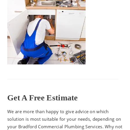
Get A Free Estimate
We are more than happy to give advice on which
solution is most suitable for your needs, depending on
your Bradford Commercial Plumbing Services. Why not