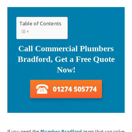
Table of Contents
Call Commercial Plumbers
Bradford, Get a Free Quote
Now!
01274 505774
If you need the
Plumber Bradford
team that can solve