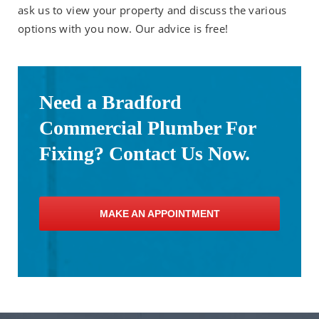
ask us to view your property and discuss the various
options with you now. Our advice is free!
Need a Bradford
Commercial Plumber For
Fixing? Contact Us Now.
MAKE AN APPOINTMENT