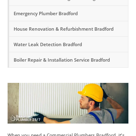
Emergency Plumber Bradford
House Renovation & Refurbishment Bradford
Water Leak Detection Bradford
Boiler Repair & Installation Service Bradford
When you need a Commercial Plumbers Bradford, it’s