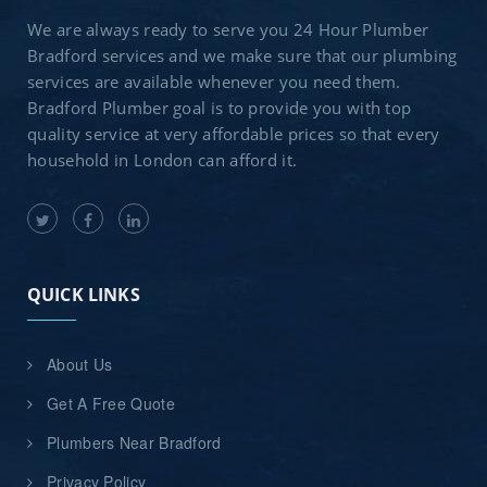
We are always ready to serve you 24 Hour Plumber
Bradford services and we make sure that our plumbing
services are available whenever you need them.
Bradford Plumber goal is to provide you with top
quality service at very affordable prices so that every
household in London can afford it.
QUICK LINKS
About Us
Get A Free Quote
Plumbers Near Bradford
Privacy Policy