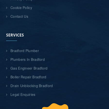
Cookie Policy
Contact Us
SERVICES
Bradford Plumber
Plumbers In Bradford
Gas Engineer Bradford
Boiler Repair Bradford
Drain Unblocking Bradford
Legal Enquiries