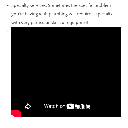
Specialty services. Sometimes the specific problem
you’re having with plumbing will require a specialist
with very particular skills or equipment.