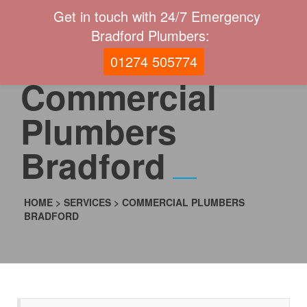
Get in touch with 24/7 Emergency
Bradford Plumbers:
01274 505774
Commercial
Plumbers
Bradford
HOME
>
SERVICES
>
COMMERCIAL PLUMBERS
BRADFORD