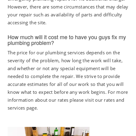
However, there are some circumstances that may delay
your repair such as availability of parts and difficulty
accessing the site.
How much will it cost me to have you guys fix my
plumbing problem?
The price for our plumbing services depends on the
severity of the problem, how long the work will take,
and whether or not any special equipment will be
needed to complete the repair. We strive to provide
accurate estimates for all of our work so that you will
know what to expect before any work begins. For more
information about our rates please visit our rates and
services page.