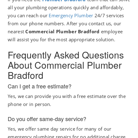
all your plumbing operations quickly and affordably,
you can reach our
Emergency Plumber
24/7 services
from our phone numbers. After you contact us, our
nearest
Commercial Plumber Bradford
employee
will assist you for the most appropriate solution.
Frequently Asked Questions
About Commercial Plumber
Bradford
Can I get a free estimate?
Yes, we can provide you with a free estimate over the
phone or in person.
Do you offer same-day service?
Yes, we offer same day service for many of our
emergency plumbing repairs for no additional charge.