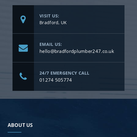
VISIT US:
Bradford, UK
EMAIL US:
hello@bradfordplumber247.co.uk
24/7 EMERGENCY CALL
01274 505774
ABOUT US