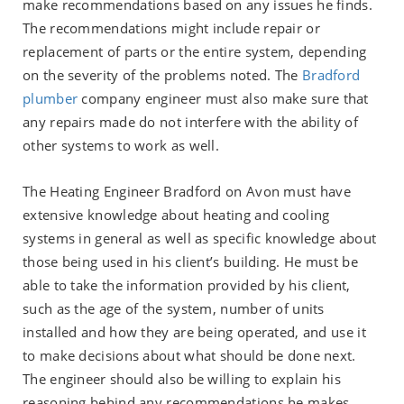
make recommendations based on any issues he finds.
The recommendations might include repair or
replacement of parts or the entire system, depending
on the severity of the problems noted. The
Bradford
plumber
company engineer must also make sure that
any repairs made do not interfere with the ability of
other systems to work as well.
The Heating Engineer Bradford on Avon must have
extensive knowledge about heating and cooling
systems in general as well as specific knowledge about
those being used in his client’s building. He must be
able to take the information provided by his client,
such as the age of the system, number of units
installed and how they are being operated, and use it
to make decisions about what should be done next.
The engineer should also be willing to explain his
reasoning behind any recommendations he makes.