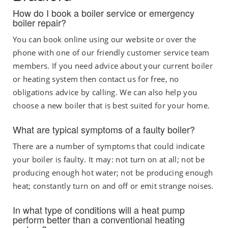
How do I book a boiler service or emergency
boiler repair?
You can book online using our website or over the
phone with one of our friendly customer service team
members. If you need advice about your current boiler
or heating system then contact us for free, no
obligations advice by calling. We can also help you
choose a new boiler that is best suited for your home.
What are typical symptoms of a faulty boiler?
There are a number of symptoms that could indicate
your boiler is faulty. It may: not turn on at all; not be
producing enough hot water; not be producing enough
heat; constantly turn on and off or emit strange noises.
In what type of conditions will a heat pump
perform better than a conventional heating