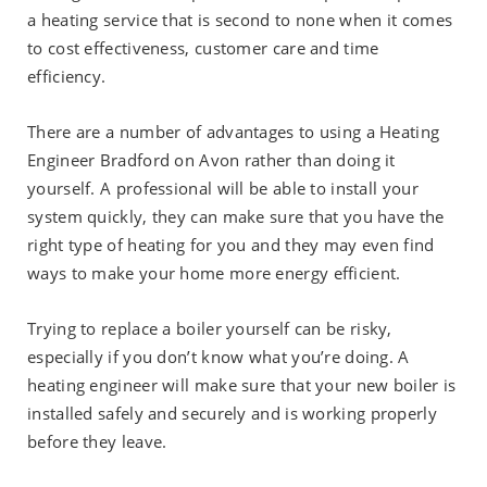
a heating service that is second to none when it comes
to cost effectiveness, customer care and time
efficiency.
There are a number of advantages to using a Heating
Engineer Bradford on Avon rather than doing it
yourself. A professional will be able to install your
system quickly, they can make sure that you have the
right type of heating for you and they may even find
ways to make your home more energy efficient.
Trying to replace a boiler yourself can be risky,
especially if you don’t know what you’re doing. A
heating engineer will make sure that your new boiler is
installed safely and securely and is working properly
before they leave.