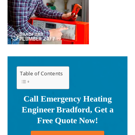
Table of Contents
Call Emergency Heating
Engineer Bradford, Get a
Free Quote Now!