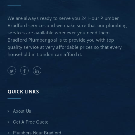
We are always ready to serve you 24 Hour Plumber
Bradford services and we make sure that our plumbing
services are available whenever you need them.
Bradford Plumber goal is to provide you with top
quality service at very affordable prices so that every
household in London can afford it.
QUICK LINKS
About Us
Get A Free Quote
Plumbers Near Bradford