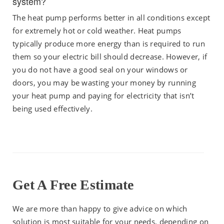
system?
The heat pump performs better in all conditions except
for extremely hot or cold weather. Heat pumps
typically produce more energy than is required to run
them so your electric bill should decrease. However, if
you do not have a good seal on your windows or
doors, you may be wasting your money by running
your heat pump and paying for electricity that isn’t
being used effectively.
Get A Free Estimate
We are more than happy to give advice on which
solution is most suitable for your needs, depending on