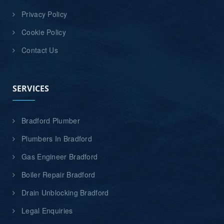
Privacy Policy
Cookie Policy
Contact Us
SERVICES
Bradford Plumber
Plumbers In Bradford
Gas Engineer Bradford
Boiler Repair Bradford
Drain Unblocking Bradford
Legal Enquiries