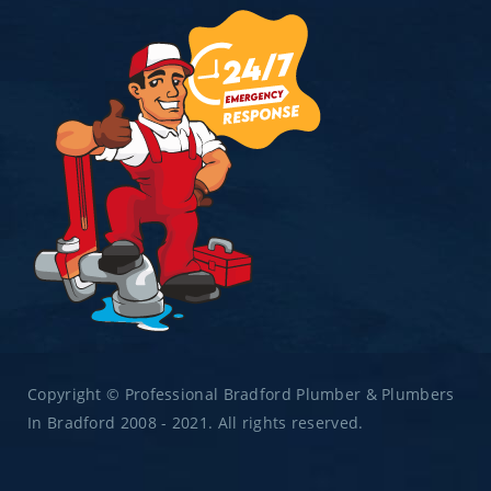
Copyright © Professional Bradford Plumber & Plumbers
In Bradford 2008 - 2021. All rights reserved.