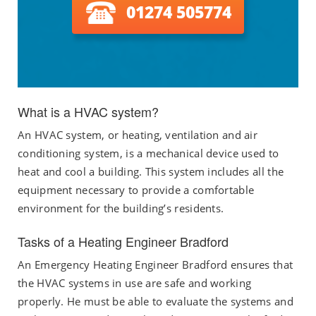
01274 505774
What is a HVAC system?
An HVAC system, or heating, ventilation and air
conditioning system, is a mechanical device used to
heat and cool a building. This system includes all the
equipment necessary to provide a comfortable
environment for the building’s residents.
Tasks of a Heating Engineer Bradford
An Emergency Heating Engineer Bradford ensures that
the HVAC systems in use are safe and working
properly. He must be able to evaluate the systems and