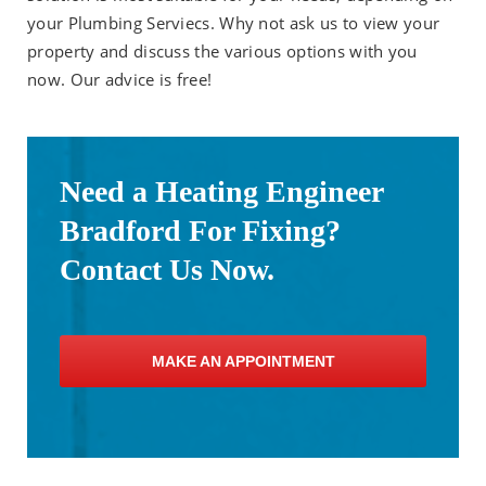
your Plumbing Serviecs. Why not ask us to view your
property and discuss the various options with you
now. Our advice is free!
Need a Heating Engineer
Bradford For Fixing?
Contact Us Now.
MAKE AN APPOINTMENT