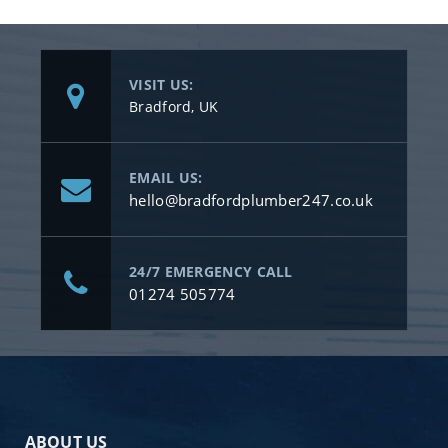
VISIT US:
Bradford, UK
EMAIL US:
hello@bradfordplumber247.co.uk
24/7 EMERGENCY CALL
01274 505774
ABOUT US