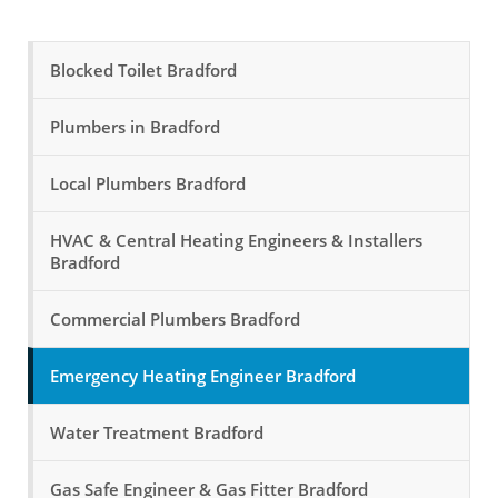
Blocked Toilet Bradford
Plumbers in Bradford
Local Plumbers Bradford
HVAC & Central Heating Engineers & Installers
Bradford
Commercial Plumbers Bradford
Emergency Heating Engineer Bradford
Water Treatment Bradford
Gas Safe Engineer & Gas Fitter Bradford