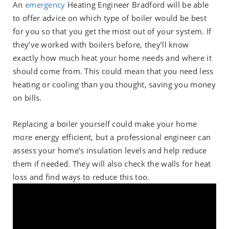
An
emergency
Heating Engineer Bradford will be able
to offer advice on which type of boiler would be best
for you so that you get the most out of your system. If
they’ve worked with boilers before, they’ll know
exactly how much heat your home needs and where it
should come from. This could mean that you need less
heating or cooling than you thought, saving you money
on bills.
Replacing a boiler yourself could make your home
more energy efficient, but a professional engineer can
assess your home’s insulation levels and help reduce
them if needed. They will also check the walls for heat
loss and find ways to reduce this too.