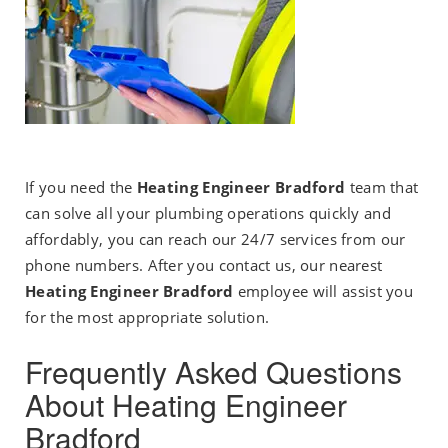
If you need the
Heating Engineer Bradford
team that
can solve all your plumbing operations quickly and
affordably, you can reach our 24/7 services from our
phone numbers. After you contact us, our nearest
Heating Engineer Bradford
employee will assist you
for the most appropriate solution.
Frequently Asked Questions
About Heating Engineer
Bradford