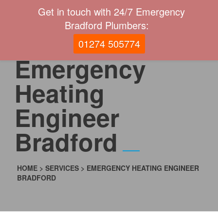
Get in touch with 24/7 Emergency
Bradford Plumbers:
01274 505774
Emergency
Heating
Engineer
Bradford
HOME
>
SERVICES
>
EMERGENCY HEATING ENGINEER
BRADFORD