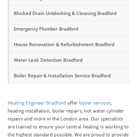
Blocked Drain Unblocking & Cleaning Bradford
Emergency Plumber Bradford
House Renovation & Refurbishment Bradford
Water Leak Detection Bradford
Boiler Repair & Installation Service Bradford
Heating Engineer Bradford
offer
boiler services
,
heating installation, boiler repairs, hot water cylinder
repairs and more in the London area. Our specialists
are trained to ensure your central heating is working to
the highest standard possible. We are proud to provide