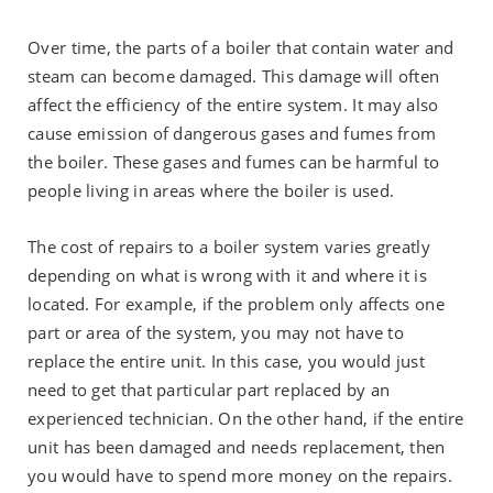
Over time, the parts of a boiler that contain water and
steam can become damaged. This damage will often
affect the efficiency of the entire system. It may also
cause emission of dangerous gases and fumes from
the boiler. These gases and fumes can be harmful to
people living in areas where the boiler is used.
The cost of repairs to a boiler system varies greatly
depending on what is wrong with it and where it is
located. For example, if the problem only affects one
part or area of the system, you may not have to
replace the entire unit. In this case, you would just
need to get that particular part replaced by an
experienced technician. On the other hand, if the entire
unit has been damaged and needs replacement, then
you would have to spend more money on the repairs.