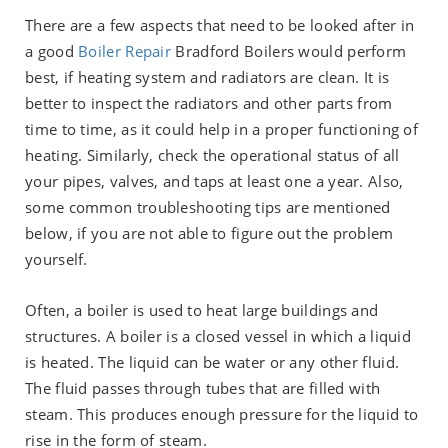
There are a few aspects that need to be looked after in
a good
Boiler Repair
Bradford Boilers would perform
best, if heating system and radiators are clean. It is
better to inspect the radiators and other parts from
time to time, as it could help in a proper functioning of
heating. Similarly, check the operational status of all
your pipes, valves, and taps at least one a year. Also,
some common troubleshooting tips are mentioned
below, if you are not able to figure out the problem
yourself.
Often, a boiler is used to heat large buildings and
structures. A boiler is a closed vessel in which a liquid
is heated. The liquid can be water or any other fluid.
The fluid passes through tubes that are filled with
steam. This produces enough pressure for the liquid to
rise in the form of steam.