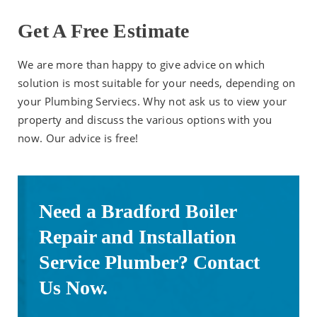
Get A Free Estimate
We are more than happy to give advice on which
solution is most suitable for your needs, depending on
your Plumbing Serviecs. Why not ask us to view your
property and discuss the various options with you
now. Our advice is free!
Need a Bradford Boiler
Repair and Installation
Service Plumber? Contact
Us Now.