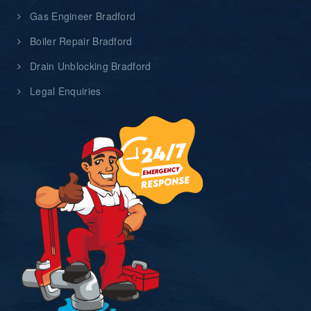
Gas Engineer Bradford
Boiler Repair Bradford
Drain Unblocking Bradford
Legal Enquiries