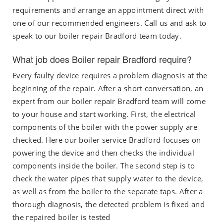
requirements and arrange an appointment direct with
one of our recommended engineers. Call us and ask to
speak to our boiler repair Bradford team today.
What job does Boiler repair Bradford require?
Every faulty device requires a problem diagnosis at the
beginning of the repair. After a short conversation, an
expert from our boiler repair Bradford team will come
to your house and start working. First, the electrical
components of the boiler with the power supply are
checked. Here our boiler service Bradford focuses on
powering the device and then checks the individual
components inside the boiler. The second step is to
check the water pipes that supply water to the device,
as well as from the boiler to the separate taps. After a
thorough diagnosis, the detected problem is fixed and
the repaired boiler is tested