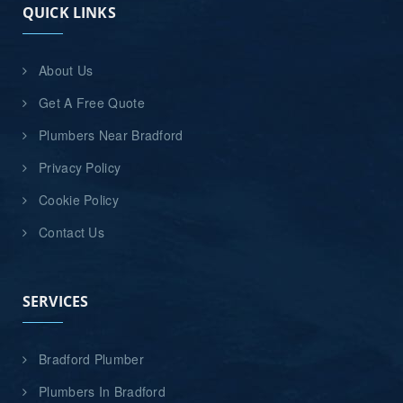
QUICK LINKS
About Us
Get A Free Quote
Plumbers Near Bradford
Privacy Policy
Cookie Policy
Contact Us
SERVICES
Bradford Plumber
Plumbers In Bradford