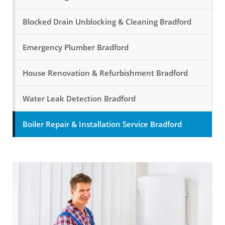
Blocked Drain Unblocking & Cleaning Bradford
Emergency Plumber Bradford
House Renovation & Refurbishment Bradford
Water Leak Detection Bradford
Boiler Repair & Installation Service Bradford