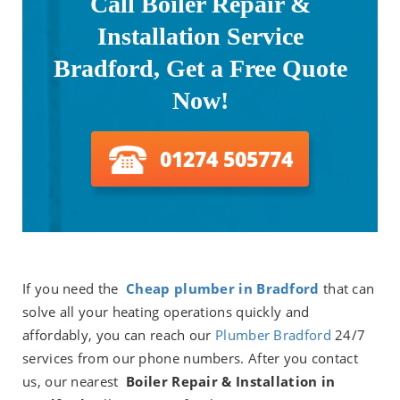
Call Boiler Repair &
Installation Service
Bradford, Get a Free Quote
Now!
01274 505774
If you need the
Cheap plumber in
Bradford
that can
solve all your heating operations quickly and
affordably, you can reach our
Plumber Bradford
24/7
services from our phone numbers. After you contact
us, our nearest
Boiler Repair & Installation in