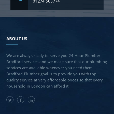
01274 505774
ABOUT US
We are always ready to serve you 24 Hour Plumber
Bradford services and we make sure that our plumbing
services are available whenever you need them.
Bradford Plumber goal is to provide you with top
quality service at very affordable prices so that every
household in London can afford it.