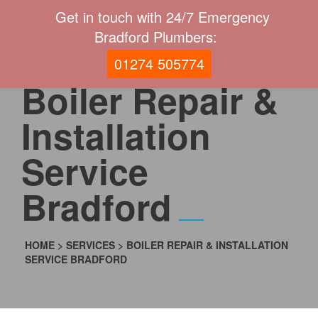
Get in touch with 24/7 Emergency
Bradford Plumbers:
01274 505774
Boiler Repair &
Installation
Service
Bradford
HOME
>
SERVICES
>
BOILER REPAIR & INSTALLATION
SERVICE BRADFORD