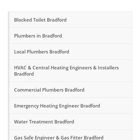
Blocked Toilet Bradford
Plumbers in Bradford
Local Plumbers Bradford
HVAC & Central Heating Engineers & Installers
Bradford
Commercial Plumbers Bradford
Emergency Heating Engineer Bradford
Water Treatment Bradford
Gas Safe Engineer & Gas Fitter Bradford