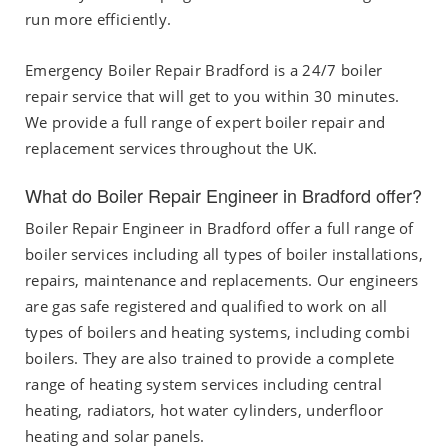
run more efficiently.
Emergency Boiler Repair Bradford is a 24/7 boiler
repair service that will get to you within 30 minutes.
We provide a full range of expert boiler repair and
replacement services throughout the UK.
What do Boiler Repair Engineer in Bradford offer?
Boiler Repair Engineer in Bradford offer a full range of
boiler services including all types of boiler installations,
repairs, maintenance and replacements. Our engineers
are gas safe registered and qualified to work on all
types of boilers and heating systems, including combi
boilers. They are also trained to provide a complete
range of heating system services including central
heating, radiators, hot water cylinders, underfloor
heating and solar panels.