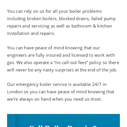
You can rely on us for all your boiler problems
including broken boilers, blocked drains, failed pump
repairs and servicing as well as bathroom & kitchen
installation and repairs.
You can have peace of mind knowing that our
engineers are fully insured and licensed to work with
gas. We also operate a “no call-out fees” policy so there
will never be any nasty surprises at the end of the job.
Our emergency boiler service is available 24/7 in
London so you can have peace of mind knowing that
we’re always on hand when you need us most.