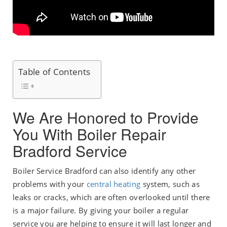
Table of Contents
We Are Honored to Provide
You With Boiler Repair
Bradford Service
Boiler Service Bradford can also identify any other
problems with your
central heating
system, such as
leaks or cracks, which are often overlooked until there
is a major failure. By giving your boiler a regular
service you are helping to ensure it will last longer and