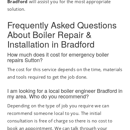
Bradford
will assist you for the most appropriate
solution.
Frequently Asked Questions
About Boiler Repair &
Installation in Bradford
How much does it cost for emergency boiler
repairs Sutton?
The cost for this service depends on the time, materials
and tools required to get the job done.
I am looking for a local boiler engineer Bradford in
my area. Who do you recommend?
Depending on the type of job you require we can
recommend someone local to you. The initial
consultation is free of charge so there is no cost to
book an appointment. We can talk through your