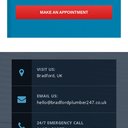
MAKE AN APPOINTMENT
VISIT US:
Bradford, UK
EMAIL US:
hello@bradfordplumber247.co.uk
24/7 EMERGENCY CALL