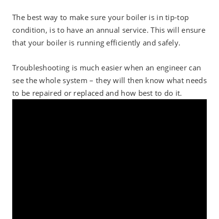
The best way to make sure your boiler is in tip-top
condition, is to have an annual service. This will ensure
that your boiler is running efficiently and safely.
Troubleshooting is much easier when an engineer can
see the whole system – they will then know what needs
to be repaired or replaced and how best to do it.