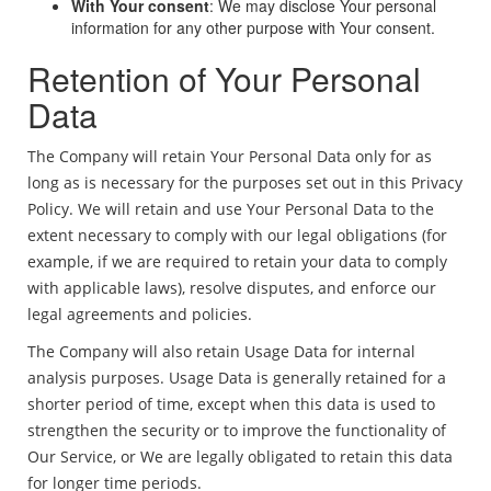
With Your consent
: We may disclose Your personal
information for any other purpose with Your consent.
Retention of Your Personal
Data
The Company will retain Your Personal Data only for as
long as is necessary for the purposes set out in this Privacy
Policy. We will retain and use Your Personal Data to the
extent necessary to comply with our legal obligations (for
example, if we are required to retain your data to comply
with applicable laws), resolve disputes, and enforce our
legal agreements and policies.
The Company will also retain Usage Data for internal
analysis purposes. Usage Data is generally retained for a
shorter period of time, except when this data is used to
strengthen the security or to improve the functionality of
Our Service, or We are legally obligated to retain this data
for longer time periods.