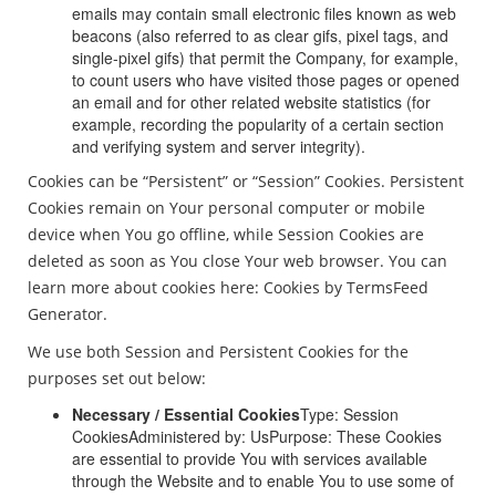
emails may contain small electronic files known as web
beacons (also referred to as clear gifs, pixel tags, and
single-pixel gifs) that permit the Company, for example,
to count users who have visited those pages or opened
an email and for other related website statistics (for
example, recording the popularity of a certain section
and verifying system and server integrity).
Cookies can be “Persistent” or “Session” Cookies. Persistent
Cookies remain on Your personal computer or mobile
device when You go offline, while Session Cookies are
deleted as soon as You close Your web browser. You can
learn more about cookies here: Cookies by TermsFeed
Generator.
We use both Session and Persistent Cookies for the
purposes set out below:
Necessary / Essential Cookies
Type: Session
CookiesAdministered by: UsPurpose: These Cookies
are essential to provide You with services available
through the Website and to enable You to use some of