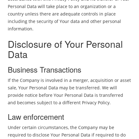
Personal Data will take place to an organization or a
country unless there are adequate controls in place
including the security of Your data and other personal
information.
Disclosure of Your Personal
Data
Business Transactions
If the Company is involved in a merger, acquisition or asset
sale, Your Personal Data may be transferred. We will
provide notice before Your Personal Data is transferred
and becomes subject to a different Privacy Policy.
Law enforcement
Under certain circumstances, the Company may be
required to disclose Your Personal Data if required to do