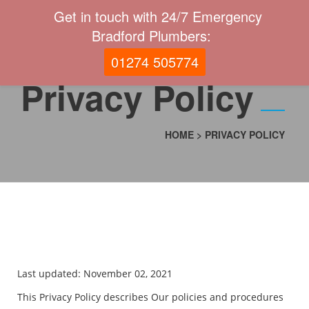
Get in touch with 24/7 Emergency
Bradford Plumbers:
01274 505774
Privacy Policy
HOME
>
PRIVACY POLICY
Last updated: November 02, 2021
This Privacy Policy describes Our policies and procedures