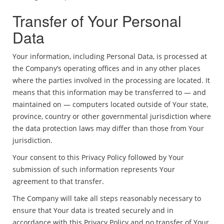
Transfer of Your Personal
Data
Your information, including Personal Data, is processed at
the Company’s operating offices and in any other places
where the parties involved in the processing are located. It
means that this information may be transferred to — and
maintained on — computers located outside of Your state,
province, country or other governmental jurisdiction where
the data protection laws may differ than those from Your
jurisdiction.
Your consent to this Privacy Policy followed by Your
submission of such information represents Your
agreement to that transfer.
The Company will take all steps reasonably necessary to
ensure that Your data is treated securely and in
accordance with this Privacy Policy and no transfer of Your