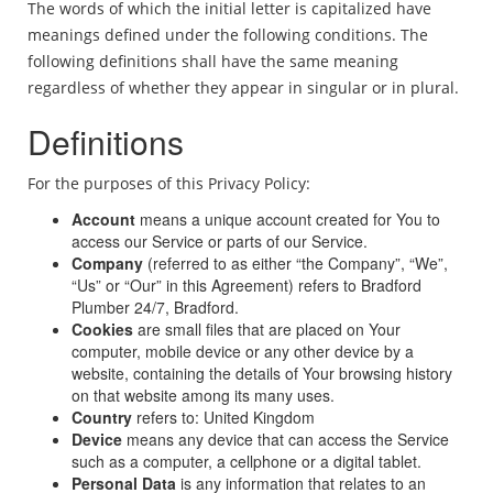
The words of which the initial letter is capitalized have
meanings defined under the following conditions. The
following definitions shall have the same meaning
regardless of whether they appear in singular or in plural.
Definitions
For the purposes of this Privacy Policy:
Account
means a unique account created for You to
access our Service or parts of our Service.
Company
(referred to as either “the Company”, “We”,
“Us” or “Our” in this Agreement) refers to Bradford
Plumber 24/7, Bradford.
Cookies
are small files that are placed on Your
computer, mobile device or any other device by a
website, containing the details of Your browsing history
on that website among its many uses.
Country
refers to: United Kingdom
Device
means any device that can access the Service
such as a computer, a cellphone or a digital tablet.
Personal Data
is any information that relates to an