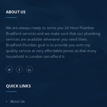
ABOUT US
We are always ready to serve you 24 Hour Plumber
Bradford services and we make sure that our plumbing
services are available whenever you need them.
Bradford Plumber goal is to provide you with top
quality service at very affordable prices so that every
household in London can afford it.
QUICK LINKS
About Us