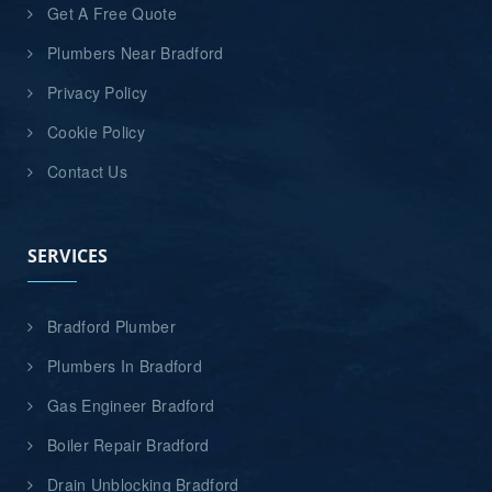
Get A Free Quote
Plumbers Near Bradford
Privacy Policy
Cookie Policy
Contact Us
SERVICES
Bradford Plumber
Plumbers In Bradford
Gas Engineer Bradford
Boiler Repair Bradford
Drain Unblocking Bradford