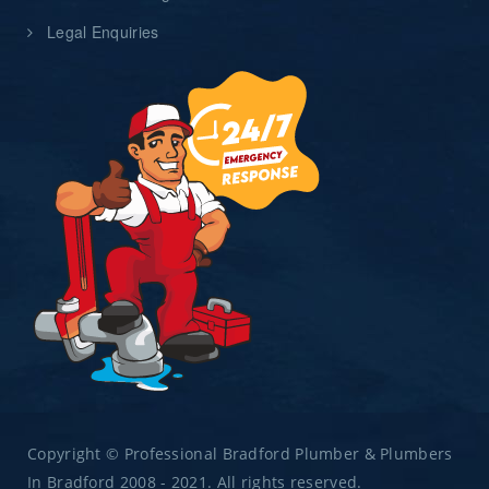
Legal Enquiries
Copyright © Professional Bradford Plumber & Plumbers
In Bradford 2008 - 2021. All rights reserved.