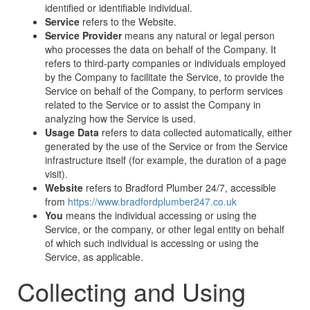
identified or identifiable individual.
Service
refers to the Website.
Service Provider
means any natural or legal person
who processes the data on behalf of the Company. It
refers to third-party companies or individuals employed
by the Company to facilitate the Service, to provide the
Service on behalf of the Company, to perform services
related to the Service or to assist the Company in
analyzing how the Service is used.
Usage Data
refers to data collected automatically, either
generated by the use of the Service or from the Service
infrastructure itself (for example, the duration of a page
visit).
Website
refers to Bradford Plumber 24/7, accessible
from
https://www.bradfordplumber247.co.uk
You
means the individual accessing or using the
Service, or the company, or other legal entity on behalf
of which such individual is accessing or using the
Service, as applicable.
Collecting and Using