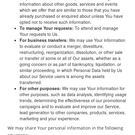
information about other goods, services and events
which we offer that are similar to those that you have
already purchased or enquired about unless You have
opted not to receive such information.
To manage Your requests:
To attend and manage
Your requests to Us.
For business transfers:
We may use Your information
to evaluate or conduct a merger, divestiture,
restructuring, reorganization, dissolution, or other sale
or transfer of some or all of Our assets, whether as a
going concern or as part of bankruptcy, liquidation, or
similar proceeding, in which Personal Data held by Us
about our Service users is among the assets
transferred.
For other purposes:
We may use Your information for
other purposes, such as data analysis, identifying usage
trends, determining the effectiveness of our promotional
campaigns and to evaluate and improve our Service,
lead generation to other companies, products, services,
marketing and your experience.
We may share Your personal information in the following