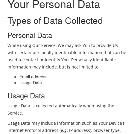
Your Personal Data
Types of Data Collected
Personal Data
While using Our Service, We may ask You to provide Us
with certain personally identifiable information that can be
used to contact or identify You. Personally identifiable
information may include, but is not limited to:
Email address
Usage Data
Usage Data
Usage Data is collected automatically when using the
Service.
Usage Data may include information such as Your Device’s
Internet Protocol address (e.g. IP address), browser type,