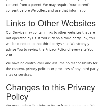
consent from a parent, We may require Your parent’s
consent before We collect and use that information.
Links to Other Websites
Our Service may contain links to other websites that are
not operated by Us. If You click on a third party link, You
will be directed to that third party’s site. We strongly
advise You to review the Privacy Policy of every site You
visit.
We have no control over and assume no responsibility for
the content, privacy policies or practices of any third party
sites or services.
Changes to this Privacy
Policy
We may update Our Privacy Policy from time to time. We