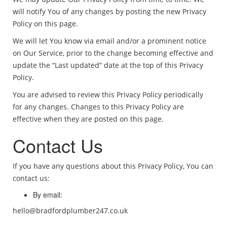
will notify You of any changes by posting the new Privacy
Policy on this page.
We will let You know via email and/or a prominent notice
on Our Service, prior to the change becoming effective and
update the “Last updated” date at the top of this Privacy
Policy.
You are advised to review this Privacy Policy periodically
for any changes. Changes to this Privacy Policy are
effective when they are posted on this page.
Contact Us
If you have any questions about this Privacy Policy, You can
contact us:
By email:
hello@bradfordplumber247.co.uk