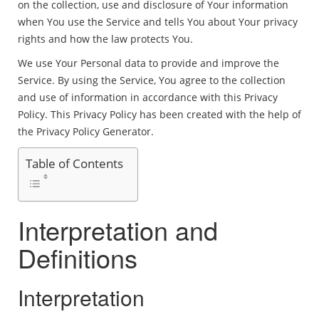
on the collection, use and disclosure of Your information
when You use the Service and tells You about Your privacy
rights and how the law protects You.
We use Your Personal data to provide and improve the
Service. By using the Service, You agree to the collection
and use of information in accordance with this Privacy
Policy. This Privacy Policy has been created with the help of
the Privacy Policy Generator.
Table of Contents
Interpretation and
Definitions
Interpretation