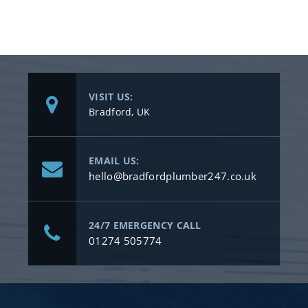
VISIT US:
Bradford, UK
EMAIL US:
hello@bradfordplumber247.co.uk
24/7 EMERGENCY CALL
01274 505774