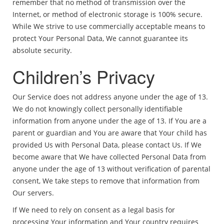
remember that no method of transmission over the
Internet, or method of electronic storage is 100% secure.
While We strive to use commercially acceptable means to
protect Your Personal Data, We cannot guarantee its
absolute security.
Children’s Privacy
Our Service does not address anyone under the age of 13.
We do not knowingly collect personally identifiable
information from anyone under the age of 13. If You are a
parent or guardian and You are aware that Your child has
provided Us with Personal Data, please contact Us. If We
become aware that We have collected Personal Data from
anyone under the age of 13 without verification of parental
consent, We take steps to remove that information from
Our servers.
If We need to rely on consent as a legal basis for
processing Your information and Your country requires