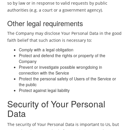
so by law or in response to valid requests by public
authorities (e.g. a court or a government agency).
Other legal requirements
The Company may disclose Your Personal Data in the good
faith belief that such action is necessary to:
Comply with a legal obligation
Protect and defend the rights or property of the
Company
Prevent or investigate possible wrongdoing in
connection with the Service
Protect the personal safety of Users of the Service or
the public
Protect against legal liability
Security of Your Personal
Data
The security of Your Personal Data is important to Us, but