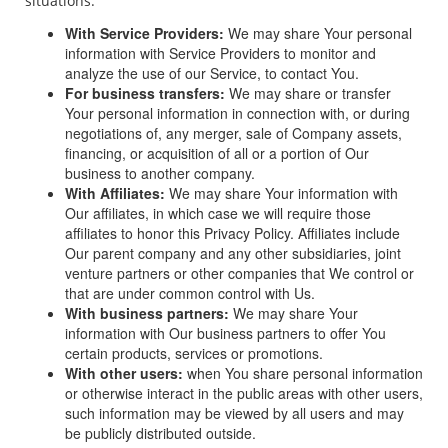
situations:
With Service Providers:
We may share Your personal
information with Service Providers to monitor and
analyze the use of our Service, to contact You.
For business transfers:
We may share or transfer
Your personal information in connection with, or during
negotiations of, any merger, sale of Company assets,
financing, or acquisition of all or a portion of Our
business to another company.
With Affiliates:
We may share Your information with
Our affiliates, in which case we will require those
affiliates to honor this Privacy Policy. Affiliates include
Our parent company and any other subsidiaries, joint
venture partners or other companies that We control or
that are under common control with Us.
With business partners:
We may share Your
information with Our business partners to offer You
certain products, services or promotions.
With other users:
when You share personal information
or otherwise interact in the public areas with other users,
such information may be viewed by all users and may
be publicly distributed outside.