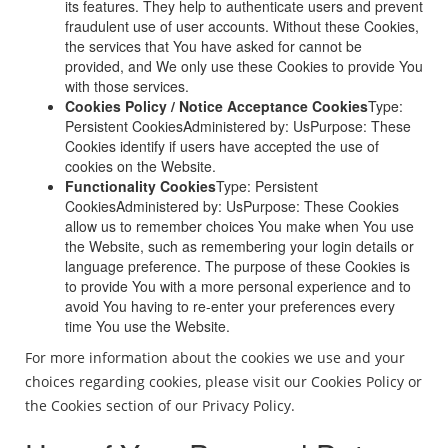
its features. They help to authenticate users and prevent
fraudulent use of user accounts. Without these Cookies,
the services that You have asked for cannot be
provided, and We only use these Cookies to provide You
with those services.
Cookies Policy / Notice Acceptance Cookies
Type:
Persistent CookiesAdministered by: UsPurpose: These
Cookies identify if users have accepted the use of
cookies on the Website.
Functionality Cookies
Type: Persistent
CookiesAdministered by: UsPurpose: These Cookies
allow us to remember choices You make when You use
the Website, such as remembering your login details or
language preference. The purpose of these Cookies is
to provide You with a more personal experience and to
avoid You having to re-enter your preferences every
time You use the Website.
For more information about the cookies we use and your
choices regarding cookies, please visit our Cookies Policy or
the Cookies section of our Privacy Policy.