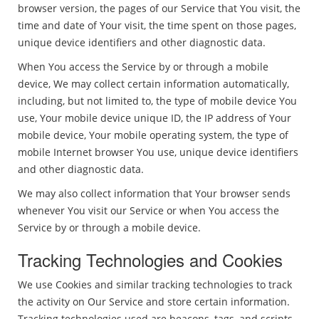
browser version, the pages of our Service that You visit, the
time and date of Your visit, the time spent on those pages,
unique device identifiers and other diagnostic data.
When You access the Service by or through a mobile
device, We may collect certain information automatically,
including, but not limited to, the type of mobile device You
use, Your mobile device unique ID, the IP address of Your
mobile device, Your mobile operating system, the type of
mobile Internet browser You use, unique device identifiers
and other diagnostic data.
We may also collect information that Your browser sends
whenever You visit our Service or when You access the
Service by or through a mobile device.
Tracking Technologies and Cookies
We use Cookies and similar tracking technologies to track
the activity on Our Service and store certain information.
Tracking technologies used are beacons, tags, and scripts