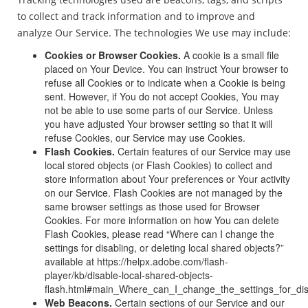
to collect and track information and to improve and
analyze Our Service. The technologies We use may include:
Cookies or Browser Cookies.
A cookie is a small file
placed on Your Device. You can instruct Your browser to
refuse all Cookies or to indicate when a Cookie is being
sent. However, if You do not accept Cookies, You may
not be able to use some parts of our Service. Unless
you have adjusted Your browser setting so that it will
refuse Cookies, our Service may use Cookies.
Flash Cookies.
Certain features of our Service may use
local stored objects (or Flash Cookies) to collect and
store information about Your preferences or Your activity
on our Service. Flash Cookies are not managed by the
same browser settings as those used for Browser
Cookies. For more information on how You can delete
Flash Cookies, please read “Where can I change the
settings for disabling, or deleting local shared objects?”
available at https://helpx.adobe.com/flash-
player/kb/disable-local-shared-objects-
flash.html#main_Where_can_I_change_the_settings_for_dis
Web Beacons.
Certain sections of our Service and our