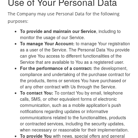
Use of Your Personal Data
The Company may use Personal Data for the following
purposes:
To provide and maintain our Service
, including to
monitor the usage of our Service.
To manage Your Account:
to manage Your registration
as a user of the Service. The Personal Data You provide
can give You access to different functionalities of the
Service that are available to You as a registered user.
For the performance of a contract:
the development,
compliance and undertaking of the purchase contract for
the products, items or services You have purchased or
of any other contract with Us through the Service.
To contact You:
To contact You by email, telephone
calls, SMS, or other equivalent forms of electronic
communication, such as a mobile application’s push
notifications regarding updates or informative
communications related to the functionalities, products
or contracted services, including the security updates,
when necessary or reasonable for their implementation.
To provide You
with news, special offers and general