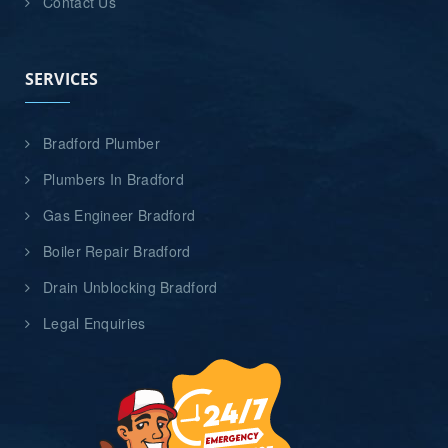
Contact Us
SERVICES
Bradford Plumber
Plumbers In Bradford
Gas Engineer Bradford
Boiler Repair Bradford
Drain Unblocking Bradford
Legal Enquiries