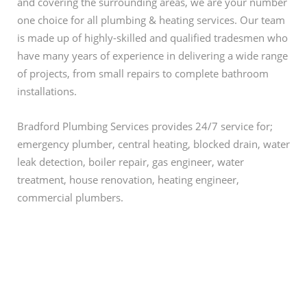
and covering the surrounding areas, we are your number
one choice for all plumbing & heating services. Our team
is made up of highly-skilled and qualified tradesmen who
have many years of experience in delivering a wide range
of projects, from small repairs to complete bathroom
installations.
Bradford Plumbing Services provides 24/7 service for;
emergency plumber, central heating, blocked drain, water
leak detection, boiler repair, gas engineer, water
treatment, house renovation, heating engineer,
commercial plumbers.