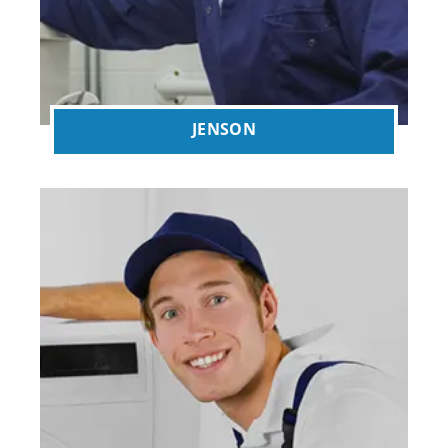
JENSON