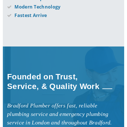
Modern Technology
Fastest Arrive
Founded on Trust,
Service, & Quality Work
Bradford Plumber offers fast, reliable
plumbing service and emergency plumbing
service in London and throughout Bradford.