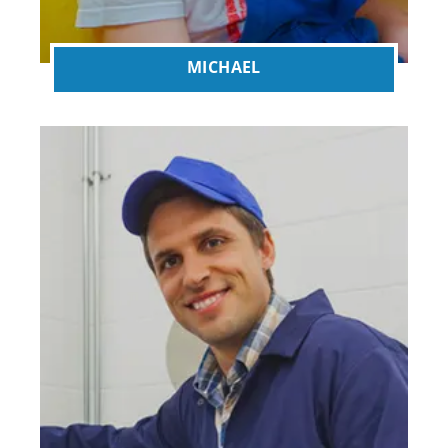
MICHAEL