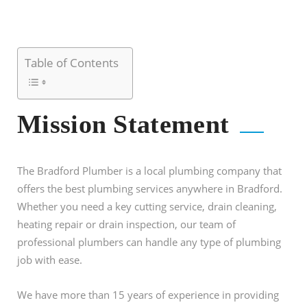
Table of Contents
Mission Statement
The Bradford Plumber is a local plumbing company that
offers the best plumbing services anywhere in Bradford.
Whether you need a key cutting service, drain cleaning,
heating repair or drain inspection, our team of
professional plumbers can handle any type of plumbing
job with ease.
We have more than 15 years of experience in providing