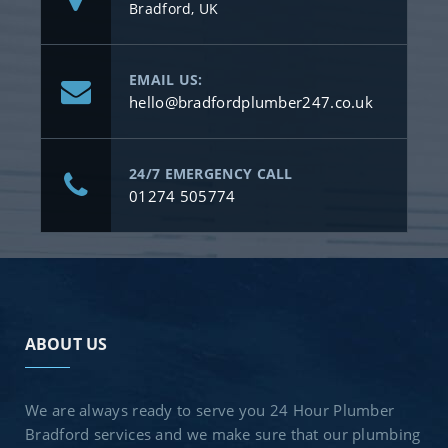
Bradford, UK
EMAIL US:
hello@bradfordplumber247.co.uk
24/7 EMERGENCY CALL
01274 505774
ABOUT US
We are always ready to serve you 24 Hour Plumber
Bradford services and we make sure that our plumbing