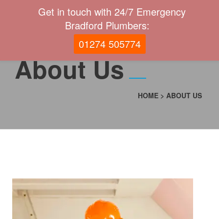
Get in touch with 24/7 Emergency
Bradford Plumbers:
01274 505774
About Us
HOME
>
ABOUT US