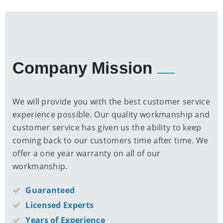
Company Mission
We will provide you with the best customer service
experience possible. Our quality workmanship and
customer service has given us the ability to keep
coming back to our customers time after time. We
offer a one year warranty on all of our
workmanship.
Guaranteed
Licensed Experts
Years of Experience