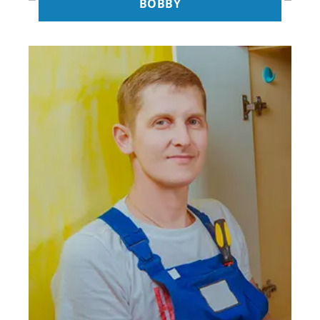
BOBBY