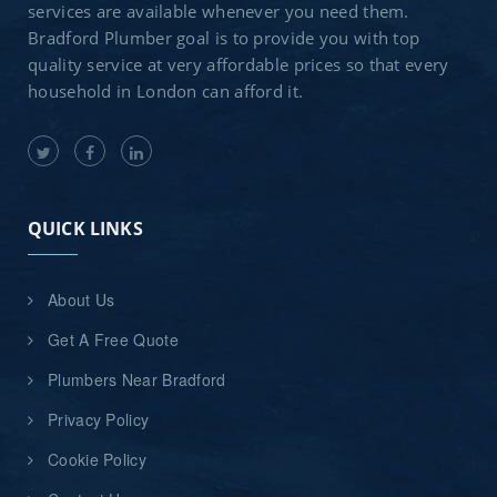
services are available whenever you need them.
Bradford Plumber goal is to provide you with top
quality service at very affordable prices so that every
household in London can afford it.
QUICK LINKS
About Us
Get A Free Quote
Plumbers Near Bradford
Privacy Policy
Cookie Policy