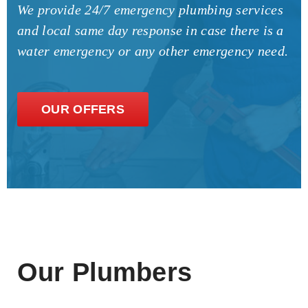
We provide 24/7 emergency plumbing services
and local same day response in case there is a
water emergency or any other emergency need.
OUR OFFERS
Our Plumbers