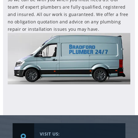
team of expert plumbers are fully qualified, registered
and insured. All our work is guaranteed. We offer a free
no obligation quotation and advice on any plumbing
repair or installation issues you may have.
VISIT US: