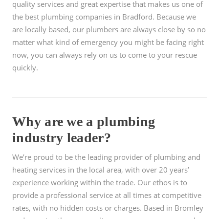
quality services and great expertise that makes us one of
the best plumbing companies in Bradford. Because we
are locally based, our plumbers are always close by so no
matter what kind of emergency you might be facing right
now, you can always rely on us to come to your rescue
quickly.
Why are we a plumbing
industry leader?
We’re proud to be the leading provider of plumbing and
heating services in the local area, with over 20 years’
experience working within the trade. Our ethos is to
provide a professional service at all times at competitive
rates, with no hidden costs or charges. Based in Bromley