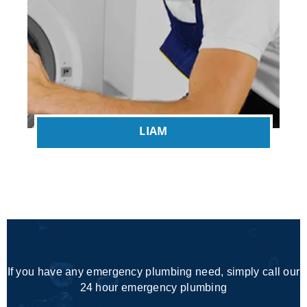
LIAM
If you have any emergency plumbing need, simply call our
24 hour emergency plumbing