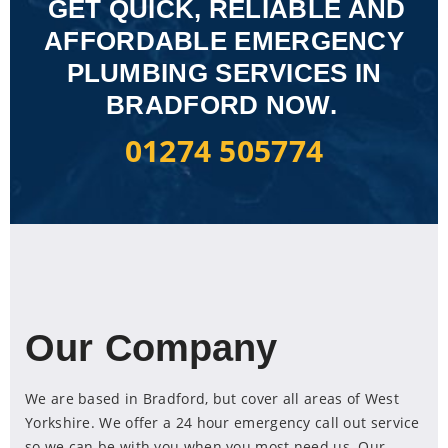
GET QUICK, RELIABLE AND
AFFORDABLE EMERGENCY
PLUMBING SERVICES IN
BRADFORD NOW.
01274 505774
Our Company
We are based in Bradford, but cover all areas of West
Yorkshire. We offer a 24 hour emergency call out service
so we can be with you when you most need us. Our