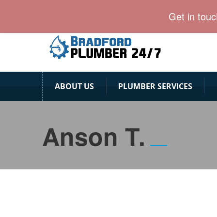
Bradford Plumber team is ready for 24/7.
Get in tou
ABOUT US
PLUMBER SERVICES
Anson T.