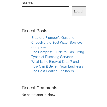
Search
Search
Recent Posts
s
Bradford Plumber’s Guide to
Choosing the Best Water Services
Company
The Complete Guide to Gas Fitting
Types of Plumbing Services
What is the Blocked Drain? and
How Can it Benefit Your Business?
The Best Heating Engineers
Recent Comments
No comments to show.