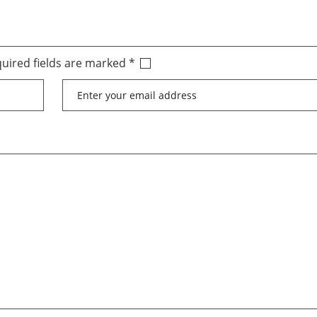
uired fields are marked
*