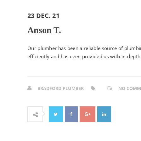
23 DEC. 21
Anson T.
Our plumber has been a reliable source of plumbin
efficiently and has even provided us with in-dept
BRADFORD PLUMBER
NO COMM