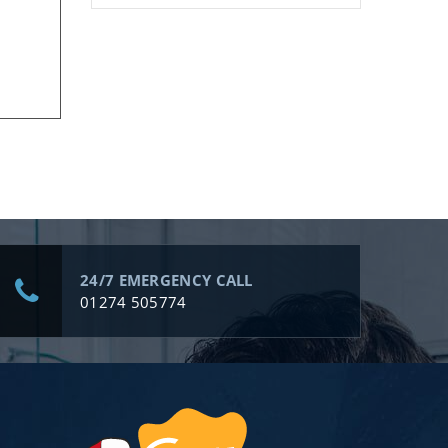
24/7 EMERGENCY CALL
01274 505774