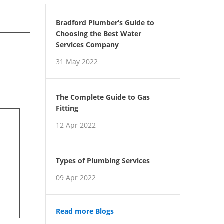
Bradford Plumber’s Guide to
Choosing the Best Water
Services Company
31 May 2022
The Complete Guide to Gas
Fitting
12 Apr 2022
Types of Plumbing Services
09 Apr 2022
Read more Blogs