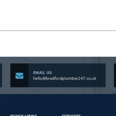
EMAIL US:
hello@bradfordplumber247.co.uk