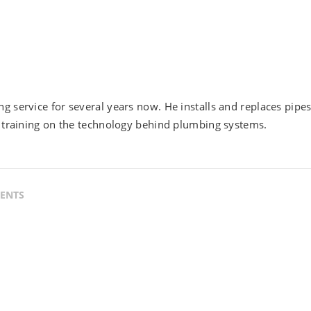
g service for several years now. He installs and replaces pipe
h training on the technology behind plumbing systems.
ENTS