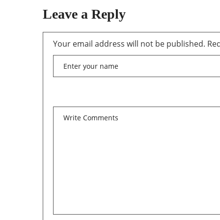
Leave a Reply
Your email address will not be published.
Req