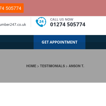
74 505774
CALL US NOW
01274 505774
lumber247.co.uk
GET APPOINTMENT
HOME
>
TESTIMONIALS
>
ANSON T.