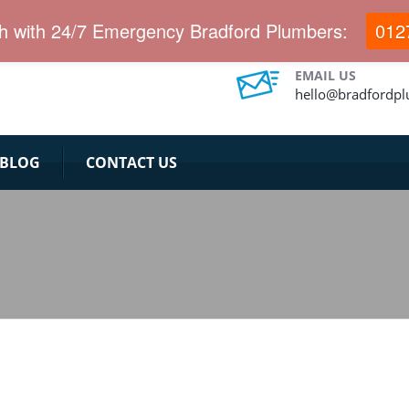
ch with 24/7 Emergency Bradford Plumbers:
012
EMAIL US
hello@bradfordp
BLOG
CONTACT US