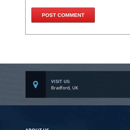
VISIT US:
Bradford, UK